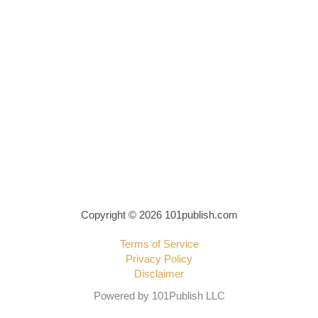
Copyright © 2026 101publish.com
Terms of Service
Privacy Policy
Disclaimer
Powered by 101Publish LLC