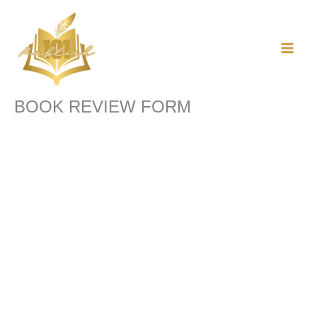
Skip
to
content
BOOK REVIEW FORM