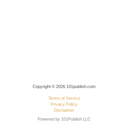
Copyright © 2026 101publish.com
Terms of Service
Privacy Policy
Disclaimer
Powered by 101Publish LLC