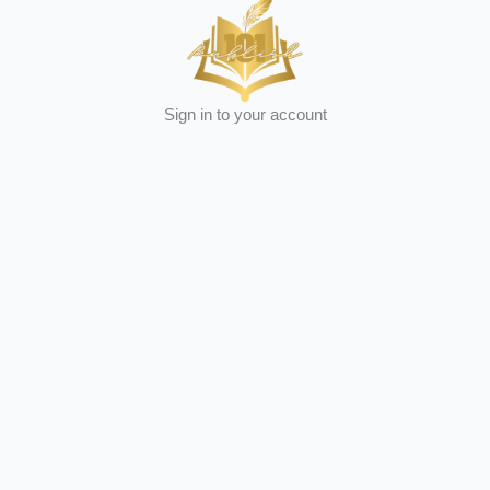
Sign in to your account