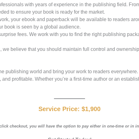
ofessionals with years of experience in the publishing field. Fro
eded to ensure your book is ready for the market.
network, your ebook and paperback will be available to readers 
r book is seen by a global audience.
 surprise fees. We work with you to find the right publishing pac
 we believe that you should maintain full control and ownership o
e publishing world and bring your work to readers everywhere. W
and profitable. Whether you’re a first-time author or an establis
Service Price:
$1,900
ick checkout, you will have the option to pay either in one-time or in i