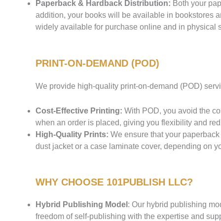
Paperback & Hardback Distribution:
Both your pape
addition, your books will be available in bookstores
widely available for purchase online and in physical s
PRINT-ON-DEMAND (POD)
We provide high-quality print-on-demand (POD) servic
Cost-Effective Printing:
With POD, you avoid the cos
when an order is placed, giving you flexibility and re
High-Quality Prints:
We ensure that your paperback a
dust jacket or a case laminate cover, depending on yo
WHY CHOOSE 101PUBLISH LLC?
Hybrid Publishing Model
: Our hybrid publishing mod
freedom of self-publishing with the expertise and suppo