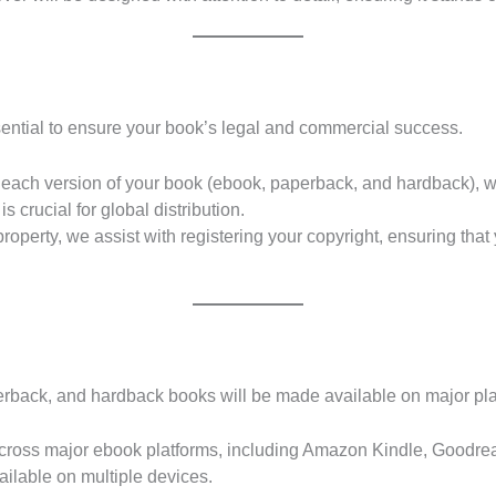
sential to ensure your book’s legal and commercial success.
ach version of your book (ebook, paperback, and hardback), whi
is crucial for global distribution.
property, we assist with registering your copyright, ensuring that 
perback, and hardback books will be made available on major pl
 across major ebook platforms, including Amazon Kindle, Goodr
ailable on multiple devices.