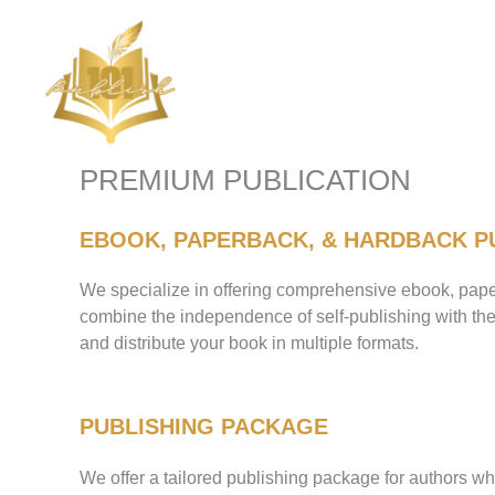
Skip
to
content
PREMIUM PUBLICATION
EBOOK, PAPERBACK, & HARDBACK P
We specialize in offering comprehensive ebook, paper
combine the independence of self-publishing with the 
and distribute your book in multiple formats.
PUBLISHING PACKAGE
We offer a tailored publishing package for authors wh