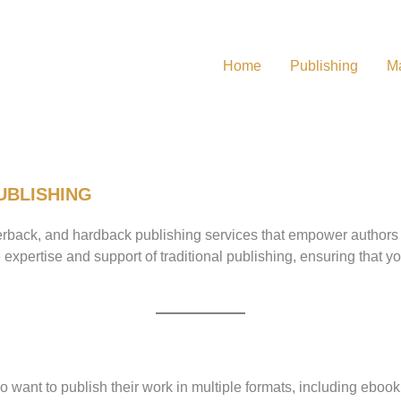
Home
Publishing
Ma
UBLISHING
back, and hardback publishing services that empower authors to b
expertise and support of traditional publishing, ensuring that 
o want to publish their work in multiple formats, including ebo