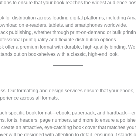
solutions to ensure that your book reaches the widest audience pos
 for distribution across leading digital platforms, including 
download on e-readers, tablets, and smartphones worldwide.
ack publishing, whether through print-on-demand or bulk printin
fessional print quality and flexible distribution options.
k offer a premium format with durable, high-quality binding. We
stands out on bookshelves with a classic, high-end look.
cess. Our formatting and design services ensure that your ebook,
perience across all formats.
ach specific book format—ebook, paperback, and hardback—ensu
ns, fonts, headers, page numbers, and more to ensure a polished
 create an attractive, eye-catching book cover that matches you
er will be designed with attention to detail, ensuring it stands