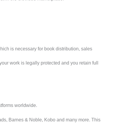
ch is necessary for book distribution, sales
your work is legally protected and you retain full
atforms worldwide.
eads, Barnes & Noble, Kobo and many more. This