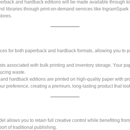
rback and hardback editions will be made available through to
 and libraries through print-on-demand services like IngramSpar
tores.
es for both paperback and hardback formats, allowing you to pr
ts associated with bulk printing and inventory storage. Your pa
ducing waste.
nd hardback editions are printed on high-quality paper with pr
ur preference, creating a premium, long-lasting product that loo
el allows you to retain full creative control while benefiting f
rt of traditional publishing.