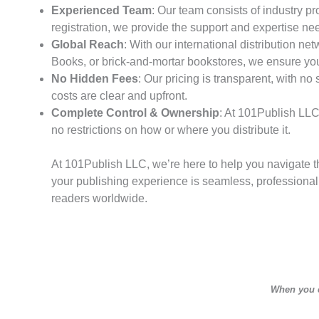
Experienced Team
: Our team consists of industry pr
registration, we provide the support and expertise ne
Global Reach
: With our international distribution 
Books, or brick-and-mortar bookstores, we ensure you
No Hidden Fees
: Our pricing is transparent, with no
costs are clear and upfront.
Complete Control & Ownership
: At 101Publish LLC,
no restrictions on how or where you distribute it.
At 101Publish LLC, we’re here to help you navigate th
your publishing experience is seamless, professional, 
readers worldwide.
When you cl