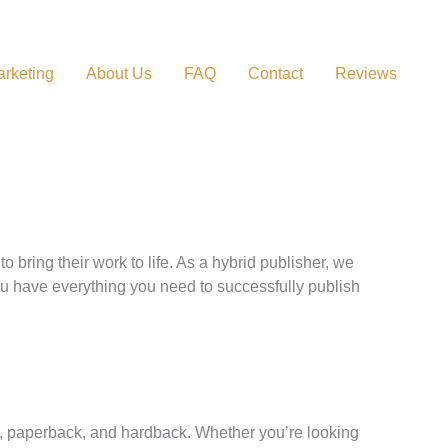
rketing
About Us
FAQ
Contact
Reviews
ring their work to life. As a hybrid publisher, we
you have everything you need to successfully publish
ok, paperback, and hardback. Whether you’re looking