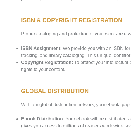
ISBN & COPYRIGHT REGISTRATION
Proper cataloging and protection of your work are es
ISBN Assignment:
We provide you with an ISBN for e
tracking, and library cataloging. This unique identifier 
Copyright Registration:
To protect your intellectual 
rights to your content.
GLOBAL DISTRIBUTION
With our global distribution network, your ebook, pa
Ebook Distribution:
Your ebook will be distributed
gives you access to millions of readers worldwide, av