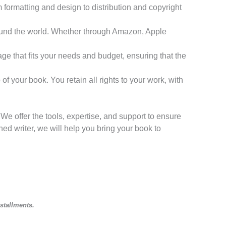
m formatting and design to distribution and copyright
around the world. Whether through Amazon, Apple
kage that fits your needs and budget, ensuring that the
f your book. You retain all rights to your work, with
e offer the tools, expertise, and support to ensure
hed writer, we will help you bring your book to
nstallments.