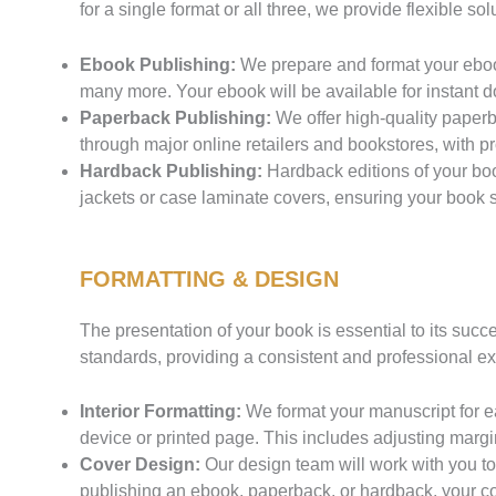
for a single format or all three, we provide flexible 
Ebook Publishing:
We prepare and format your ebook
many more. Your ebook will be available for instant 
Paperback Publishing:
We offer high-quality paperb
through major online retailers and bookstores, with pro
Hardback Publishing:
Hardback editions of your boo
jackets or case laminate covers, ensuring your book 
FORMATTING & DESIGN
The presentation of your book is essential to its suc
standards, providing a consistent and professional ex
Interior Formatting:
We format your manuscript for e
device or printed page. This includes adjusting margi
Cover Design:
Our design team will work with you to
publishing an ebook, paperback, or hardback, your cov