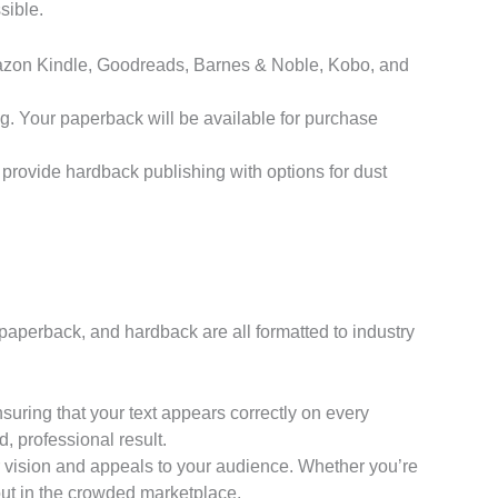
sible.
Amazon Kindle, Goodreads, Barnes & Noble, Kobo, and
g. Your paperback will be available for purchase
 provide hardback publishing with options for dust
 paperback, and hardback are all formatted to industry
ring that your text appears correctly on every
, professional result.
r vision and appeals to your audience. Whether you’re
 out in the crowded marketplace.