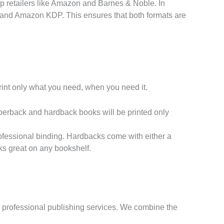
p retailers like Amazon and Barnes & Noble. In
k and Amazon KDP. This ensures that both formats are
int only what you need, when you need it.
perback and hardback books will be printed only
ofessional binding. Hardbacks come with either a
ks great on any bookshelf.
rom professional publishing services. We combine the