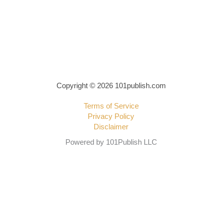
Copyright © 2026 101publish.com
Terms of Service
Privacy Policy
Disclaimer
Powered by 101Publish LLC
Write a review
Your rating