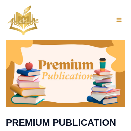
Skip
to
content
PREMIUM PUBLICATION