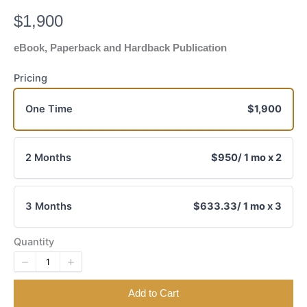
N
$1,900
o
eBook, Paperback and Hardback Publication
w
Pricing
One Time
$1,900
2 Months
$950
/ 1 mo x 2
3 Months
$633.33
/ 1 mo x 3
Quantity
Add to Cart