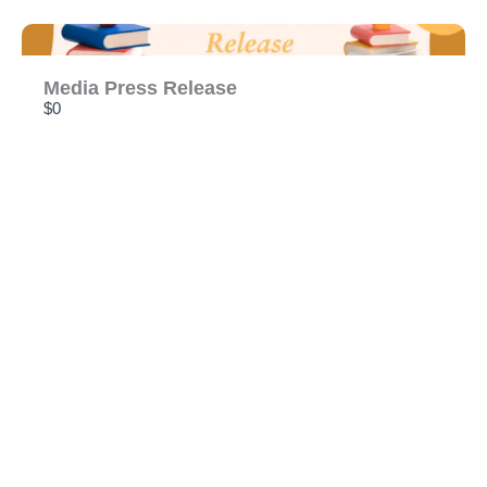
Media Press Release
$0