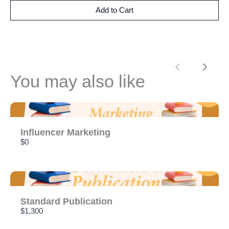
Add to Cart
Previous
Next
You may also like
Influencer Marketing
$0
Standard Publication
$1,300